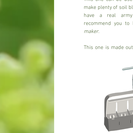
make plenty of soil bl
have a real army o
recommend you to 
maker
. 
This one is made out