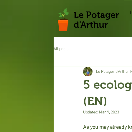
Le Potager
d'Arthur
All posts
Le Potager d'Arthur
5 ecolog
(EN)
Updated:
Mar 9, 2023
As you may already kno