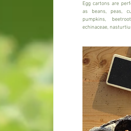
Egg cartons are perf
as beans, peas, cu
pumpkins, beetroo
echinaceae, nasturtiu