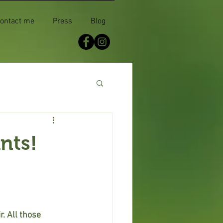
ontact me
Press
Blog
nts!
. All those 