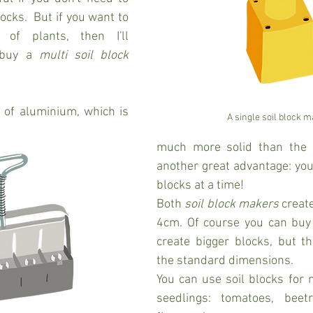
ocks.  But if you want to 
f plants, then I'll 
buy a 
multi soil block 
 of aluminium, which is 
A single soil block 
much more solid than the s
another great advantage: you
blocks at a time! 
Both 
soil block makers
 creat
4cm. Of course you can buy 
create bigger blocks, but th
the standard dimensions.
You can use soil blocks for ne
seedlings: tomatoes, beetro