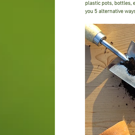
plastic pots, bottles, 
you 5 alternative ways