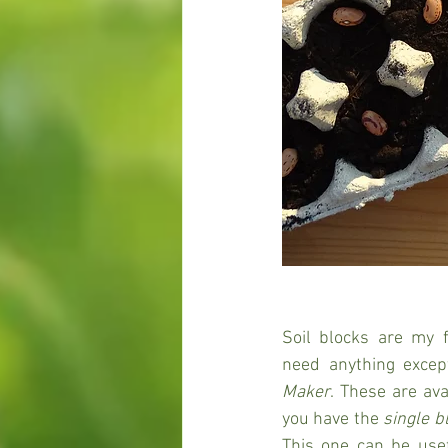
Soil blocks are my f
need anything excep
Maker
. These are avai
you have the 
single b
This one can be usef