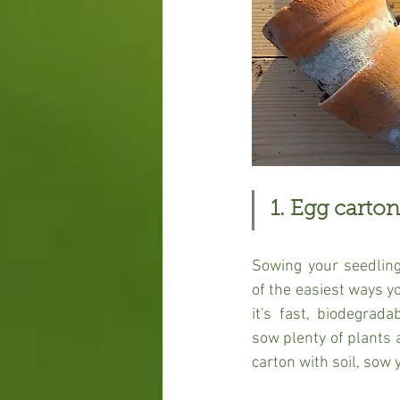
1. Egg carton
Sowing your seedling
of the easiest ways y
it's fast, biodegrad
sow plenty of plants at
carton with soil, sow 