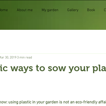
Home
About me
My garden
Gallery
Book
C
Mar 30, 2019
3 min read
ic ways to sow your pla
w: using plastic in your garden is not an eco-friendly affair