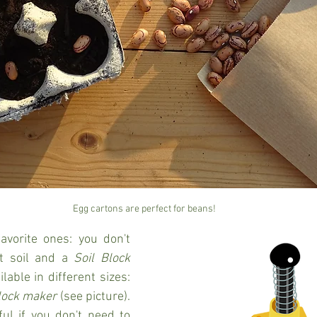
Egg cartons are perfect for beans!
avorite ones: you don't 
t soil and a 
Soil Block 
lable in different sizes: 
lock maker
 (see picture). 
ul if you don't need to 