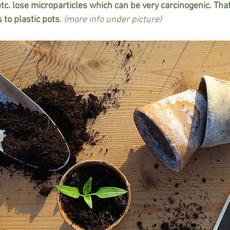
etc. lose microparticles which can be very carcinogenic. That'
 to plastic pots. 
(more info under picture)