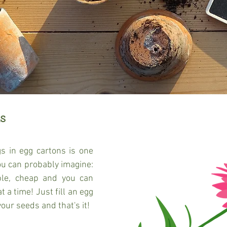
s 
s in egg cartons is one 
ou can probably imagine: 
able, cheap and you can 
 a time! Just fill an egg 
your seeds and that's it!