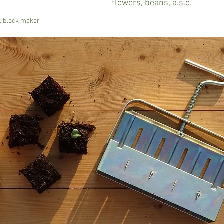
flowers, beans, a.s.o.
il block maker