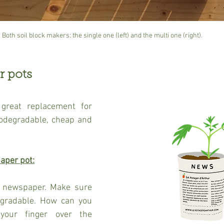
Both soil block makers: the single one (left) and the multi one (right).
r pots
great replacement for 
biodegradable, cheap and 
aper pot:
a newspaper. Make sure 
egradable. How can you 
your finger over the 