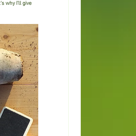
s why I'll give 