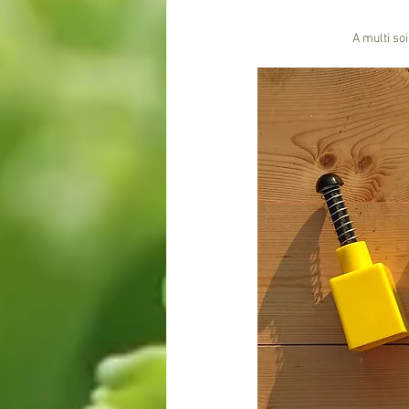
A multi so