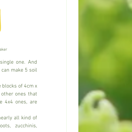
maker
ingle one. And 
 can make 5 soil 
e blocks of 4cm x 
other ones that 
e 4x4 ones, are 
arly all kind of 
ots, zucchinis, 