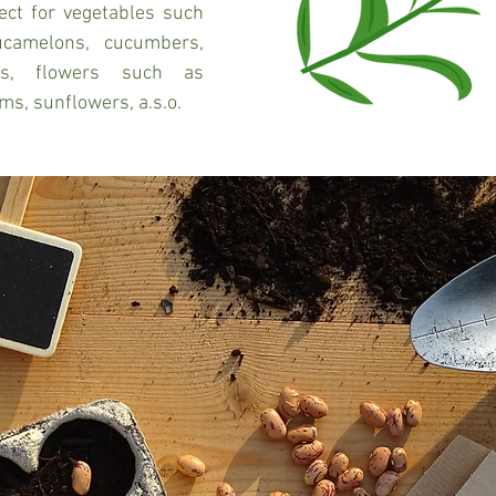
ect for vegetables such 
camelons, cucumbers, 
ts, flowers such as 
ms, sunflowers, a.s.o.