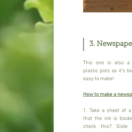
3. Newspape
This one is also a 
plastic pots as it's 
easy to make!
How to make a newsp
1. Take a sheet of 
that the ink is biod
check this? Slide 