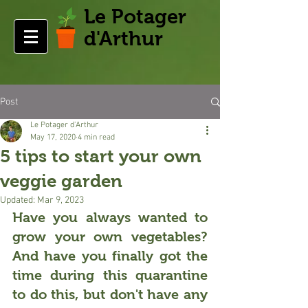
Le Potager
d'Arthur
Post
Le Potager d'Arthur
May 17, 2020
4 min read
5 tips to start your own
veggie garden
Updated:
Mar 9, 2023
Have you always wanted to 
grow your own vegetables
? 
And have you finally got the 
time during this quarantine 
to do this, but don't have any 