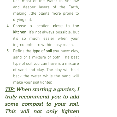
use most of the water in shallow 
and deeper layers of the Earth, 
making little plants more prone to 
drying out.
Choose a location 
close to the 
kitchen
. It's not always possible, but 
it's so much easier when your 
ingredients are within easy reach. 
Define the 
type of soil
 you have: clay, 
sand or a mixture of both. The best 
type of soil you can have is a mixture 
of sand and clay. The clay will hold 
back the water while the sand will 
make your soil lighter. 
TIP:
 When starting a garden, I 
truly recommend you to add 
some 
compost 
to your soil. 
This will not only lighten 