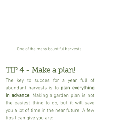
One of the many bountiful harvests. 
TIP 4 - Make a plan!
The key to succes for a year full of 
abundant harvests is to 
plan everything 
in advance
. Making a garden plan is not 
the easiest thing to do, but it will save 
you a lot of time in the near future! A few 
tips I can give you are: