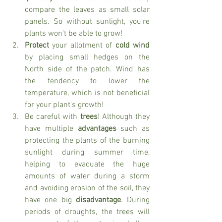
compare the leaves as small solar 
panels. So without sunlight, you're 
plants won't be able to grow!
Protect
 your allotment of 
cold wind 
by placing small hedges on the 
North side of the patch. Wind has 
the tendency to lower the 
temperature, which is not beneficial 
for your plant's growth!
Be careful with 
trees
! Although they 
have multiple 
advantages 
such as 
protecting the plants of the burning 
sunlight during summer time, 
helping to evacuate the huge 
amounts of water during a storm 
and avoiding erosion of the soil, they 
have one big 
disadvantage
. During 
periods of droughts, the trees will 