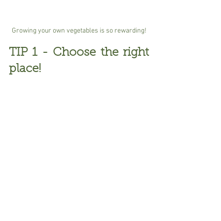
Growing your own vegetables is so rewarding!
TIP 1 - Choose the right 
place!