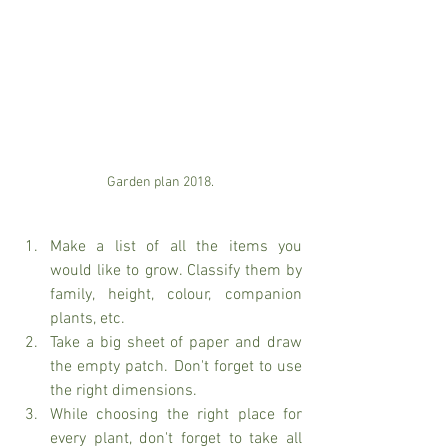
Garden plan 2018.
Make a list of all the items you 
would like to grow. Classify them by 
family, height, colour, companion 
plants, etc. 
Take a big sheet of paper and draw 
the empty patch. Don't forget to use 
the right dimensions. 
While choosing the right place for 
every plant, don't forget to take all 