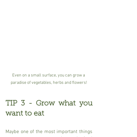
Even on a small surface, you can grow a 
paradise of vegetables, herbs and flowers!
TIP 3 - Grow what you 
want to eat
Maybe one of the most important things 