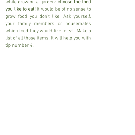
while growing a garden: 
choose the food 
you like to eat!
 It would be of no sense to 
grow food you don't like. Ask yourself, 
your family members or housemates 
which food they would like to eat. Make a 
list of all those items. It will help you with 
tip number 4. 