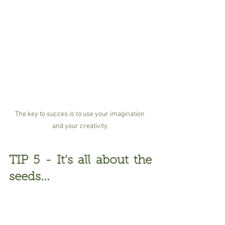
The key to succes is to use your imagination 
and your creativity.
TIP 5 - It's all about the 
seeds...