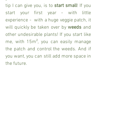
tip I can give you, is to 
start small
! If you 
start your first year - with little 
experience -  with a huge veggie patch, it 
will quickly be taken over by 
weeds 
and 
other undesirable plants! If you start like 
me, with 15m², you can easily manage 
the patch and control the weeds. And if 
you want, you can still add more space in 
the future. 