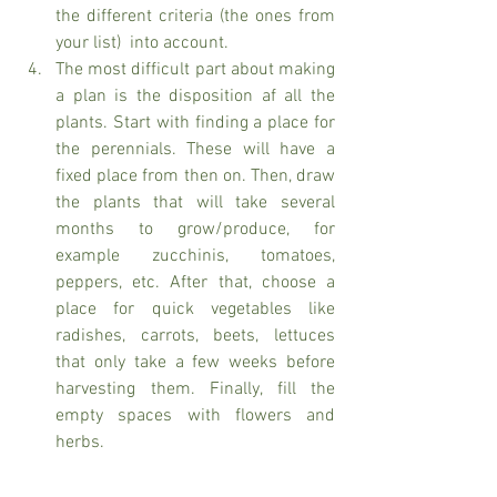
the different criteria (the ones from 
your list)  into account. 
The most difficult part about making 
a plan is the disposition af all the 
plants. Start with finding a place for 
the perennials. These will have a 
fixed place from then on. Then, draw 
the plants that will take several 
months to grow/produce, for 
example zucchinis, tomatoes, 
peppers, etc. After that, choose a 
place for quick vegetables like 
radishes, carrots, beets, lettuces 
that only take a few weeks before 
harvesting them. Finally, fill the 
empty spaces with flowers and 
herbs. 