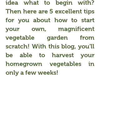
idea what to begin with? 
Then here are 5 excellent tips 
for you about how to start 
your own, 
magnificent 
vegetable garden from 
scratch
! With this blog, you'll 
be able to harvest your 
homegrown vegetables in 
only a few weeks!