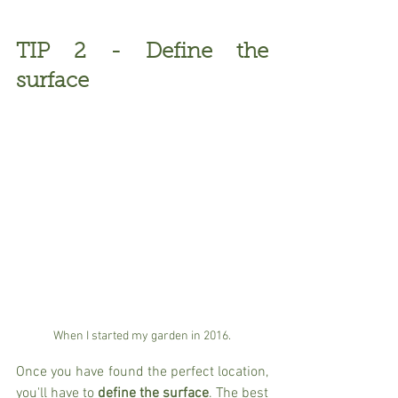
TIP 2 - Define the 
surface
When I started my garden in 2016.
Once you have found the perfect location, 
you'll have to 
define the surface
. The best 