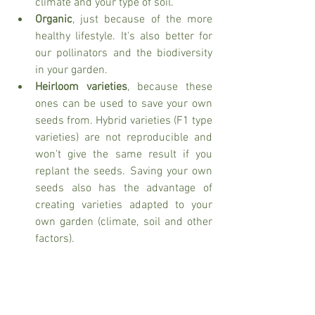
climate and your type of soil. 
Organic
, just because of the more 
healthy lifestyle. It's also better for 
our pollinators and the biodiversity 
in your garden. 
Heirloom varieties
, because these 
ones can be used to save your own 
seeds from. Hybrid varieties (F1 type 
varieties) are not reproducible and 
won't give the same result if you 
replant the seeds. Saving your own 
seeds also has the advantage of 
creating varieties adapted to your 
own garden (climate, soil and other 
factors). 