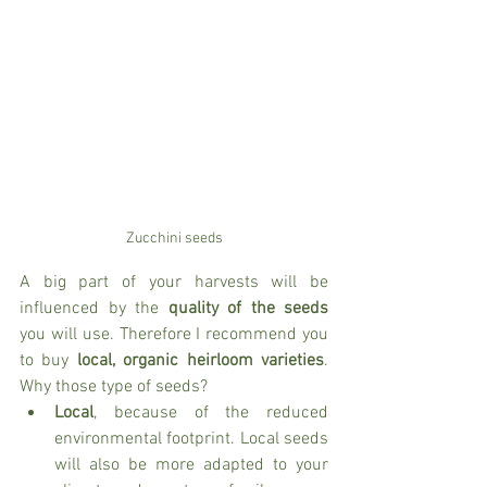
Zucchini seeds
A big part of your harvests will be 
influenced by the 
quality of the seeds
you will use. Therefore I recommend you 
to buy 
local, organic heirloom varieties
. 
Why those type of seeds? 
Local
, because of the reduced 
environmental footprint. Local seeds 
will also be more adapted to your 