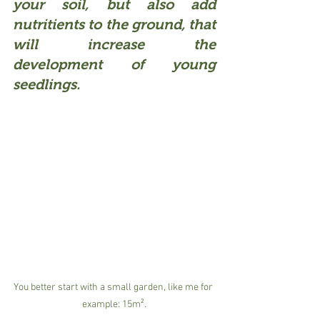
your soil, but also add 
nutritients to the ground, that 
will increase the 
development of young 
seedlings.
You better start with a small garden, like me for 
example: 15m².