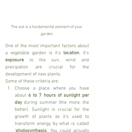
The soil is a fundamental element of your 
garden.
One of the most important factors about 
a vegetable garden is it's 
location
. It's 
exposure
 to the sun, wind and 
precipation are crucial for the 
development of new plants. 
Some of these criteria are:
Choose a place where you have 
about 
6 to 7 hours of sunlight per 
day
 during summer (the more, the 
better). Sunlight is crucial for the 
growth of plants as it's used to 
transform energy by what is called 
'
photosynthesis
'. You could actually 